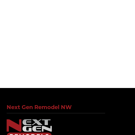
Next Gen Remodel NW