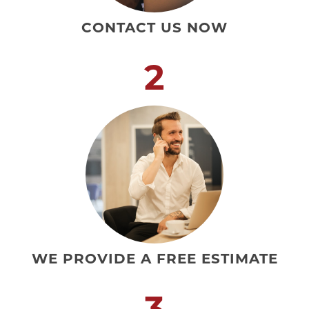
CONTACT US NOW
2
WE PROVIDE A FREE ESTIMATE
3