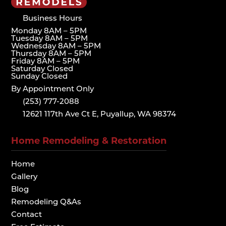
Business Hours
Monday 8AM – 5PM
Tuesday 8AM – 5PM
Wednesday 8AM – 5PM
Thursday 8AM – 5PM
Friday 8AM – 5PM
Saturday Closed
Sunday Closed
By Appointment Only
(253) 777-2088
12621 117th Ave Ct E, Puyallup, WA 98374
Home Remodeling & Restoration
Home
Gallery
Blog
Remodeling Q&As
Contact