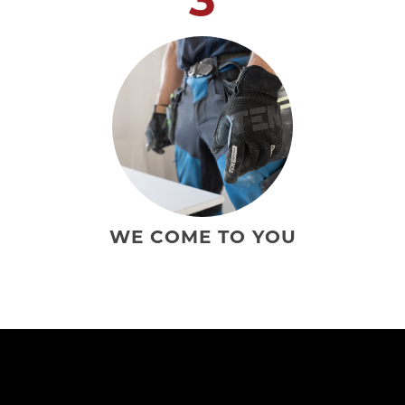
WE COME TO YOU