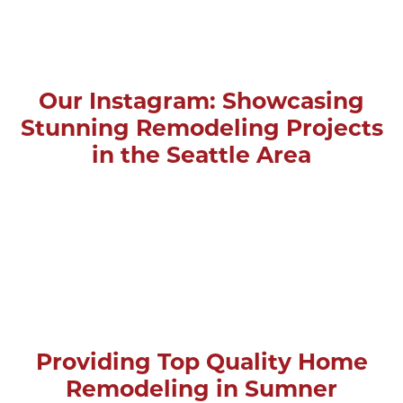
Our Instagram: Showcasing
Stunning Remodeling Projects
in the Seattle Area
Providing Top Quality Home
Remodeling in Sumner