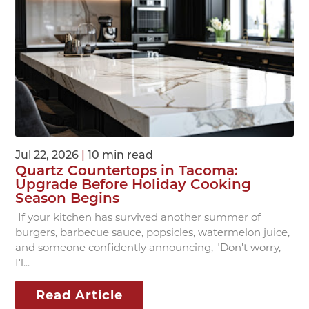
Jul 22, 2026
|
10 min read
Quartz Countertops in Tacoma:
Upgrade Before Holiday Cooking
Season Begins
If your kitchen has survived another summer of
burgers, barbecue sauce, popsicles, watermelon juice,
and someone confidently announcing, "Don't worry,
I'l...
Read Article