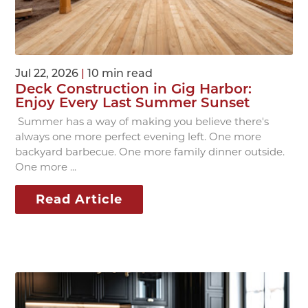
Jul 22, 2026
|
10 min read
Deck Construction in Gig Harbor:
Enjoy Every Last Summer Sunset
Summer has a way of making you believe there's
always one more perfect evening left. One more
backyard barbecue. One more family dinner outside.
One more ...
Read Article