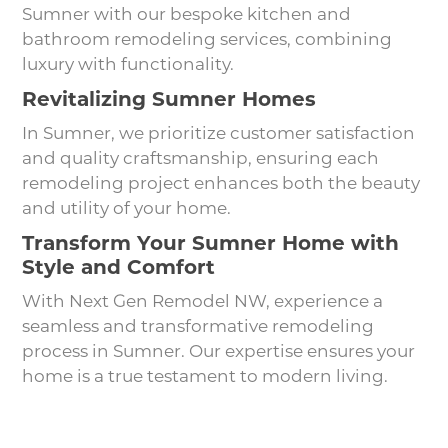
Sumner with our bespoke kitchen and
bathroom remodeling services, combining
luxury with functionality.
Revitalizing Sumner Homes
In Sumner, we prioritize customer satisfaction
and quality craftsmanship, ensuring each
remodeling project enhances both the beauty
and utility of your home.
Transform Your Sumner Home with
Style and Comfort
With Next Gen Remodel NW, experience a
seamless and transformative remodeling
process in Sumner. Our expertise ensures your
home is a true testament to modern living.