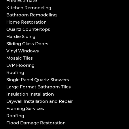
Free Estimate
Kitchen Remodeling
Bathroom Remodeling
Home Restoration
Quartz Countertops
Hardie Siding
Sliding Glass Doors
Vinyl Windows
Mosaic Tiles
LVP Flooring
Roofing
Single Panel Quartz Showers
Large Format Bathroom Tiles
Insulation Installation
Drywall Installation and Repair
Framing Services
Roofing
Flood Damage Restoration