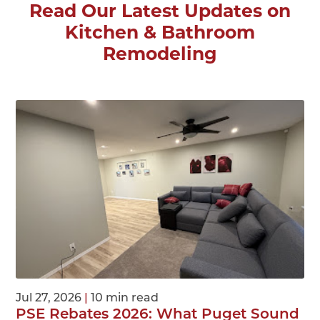
Read Our Latest Updates on
Kitchen & Bathroom
Remodeling
Jul 27, 2026
|
10 min read
PSE Rebates 2026: What Puget Sound