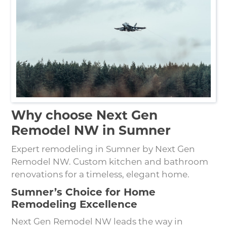
Why choose Next Gen
Remodel NW in Sumner
Expert remodeling in Sumner by Next Gen
Remodel NW. Custom kitchen and bathroom
renovations for a timeless, elegant home.
Sumner’s Choice for Home
Remodeling Excellence
Next Gen Remodel NW leads the way in