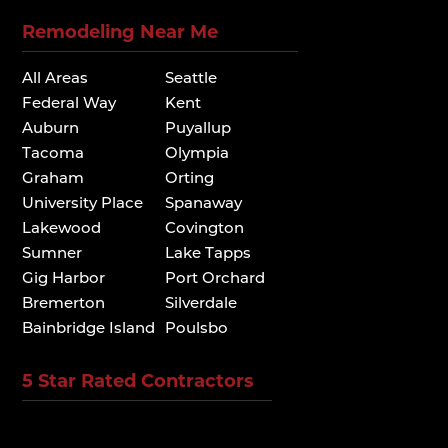
Remodeling Near Me
All Areas
Seattle
Federal Way
Kent
Auburn
Puyallup
Tacoma
Olympia
Graham
Orting
University Place
Spanaway
Lakewood
Covington
Sumner
Lake Tapps
Gig Harbor
Port Orchard
Bremerton
Silverdale
Bainbridge Island
Poulsbo
5 Star Rated Contractors