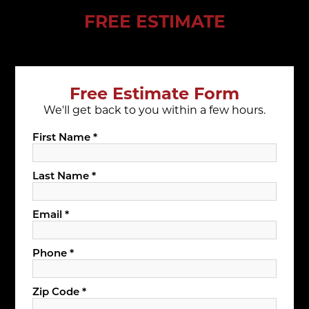
FREE ESTIMATE
Free Estimate Form
We'll get back to you within a few hours.
First Name *
Last Name *
Email *
Phone *
Zip Code *