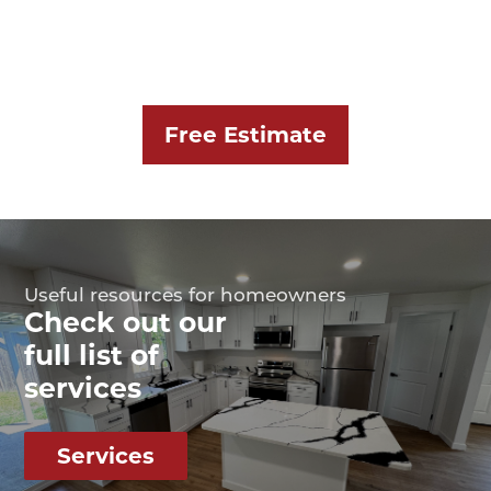
Free Estimate
Useful resources for homeowners
Check out our
full list of
services
Services