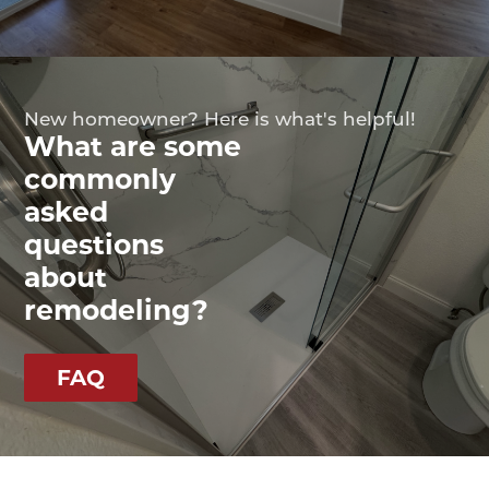
New homeowner? Here is what's helpful!
What are some
commonly
asked
questions
about
remodeling?
FAQ