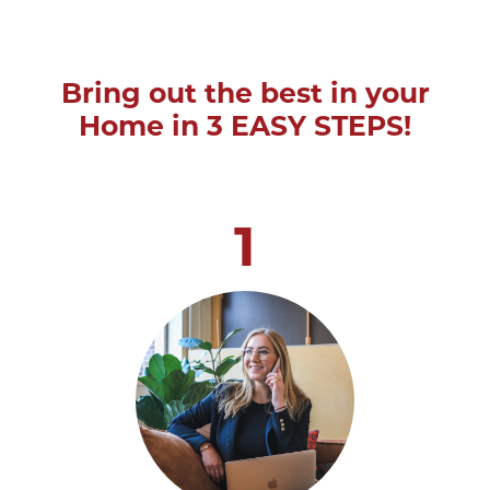
Bring out the best in your
Home in 3 EASY STEPS!
1