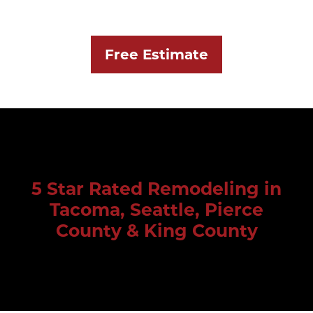
Free Estimate
5 Star Rated Remodeling in
Tacoma, Seattle, Pierce
County & King County