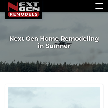
Next Gen Home Remodeling
in Sumner