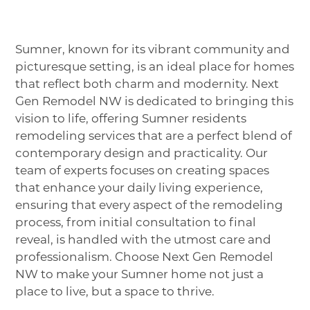
Sumner, known for its vibrant community and
picturesque setting, is an ideal place for homes
that reflect both charm and modernity. Next
Gen Remodel NW is dedicated to bringing this
vision to life, offering Sumner residents
remodeling services that are a perfect blend of
contemporary design and practicality. Our
team of experts focuses on creating spaces
that enhance your daily living experience,
ensuring that every aspect of the remodeling
process, from initial consultation to final
reveal, is handled with the utmost care and
professionalism. Choose Next Gen Remodel
NW to make your Sumner home not just a
place to live, but a space to thrive.