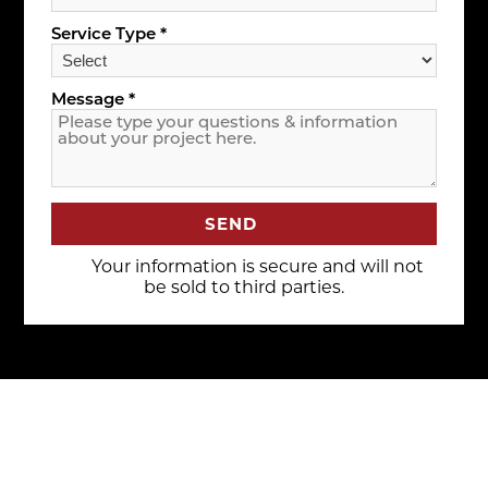
Service Type *
Message *
SEND
Your information is secure and will not
be sold to third parties.