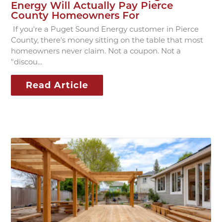
Energy Will Actually Pay Pierce
County Homeowners For
If you're a Puget Sound Energy customer in Pierce
County, there's money sitting on the table that most
homeowners never claim. Not a coupon. Not a
"discou...
Read Article