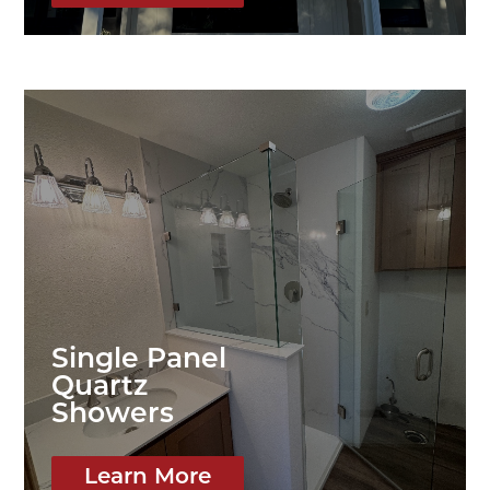
Single Panel
Quartz
Showers
Learn More