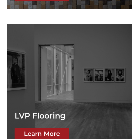
LVP Flooring
Learn More