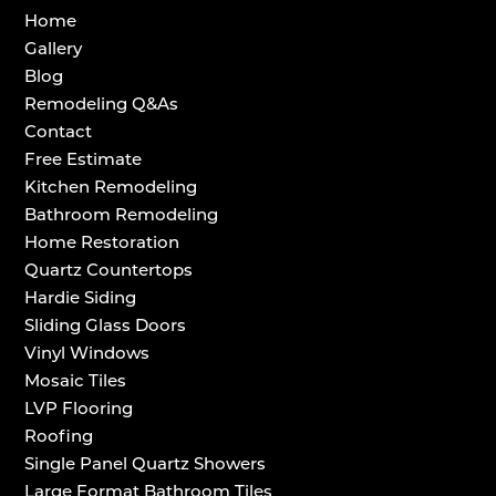
Home
Gallery
Blog
Remodeling Q&As
Contact
Free Estimate
Kitchen Remodeling
Bathroom Remodeling
Home Restoration
Quartz Countertops
Hardie Siding
Sliding Glass Doors
Vinyl Windows
Mosaic Tiles
LVP Flooring
Roofing
Single Panel Quartz Showers
Large Format Bathroom Tiles