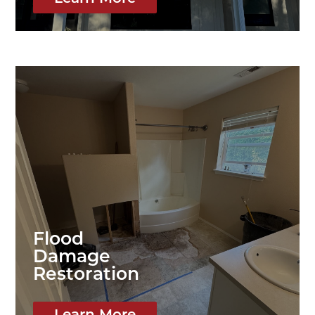
Flood
Damage
Restoration