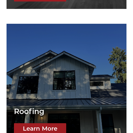
Roofing
Learn More