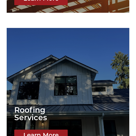
Roofing
Services
Learn More