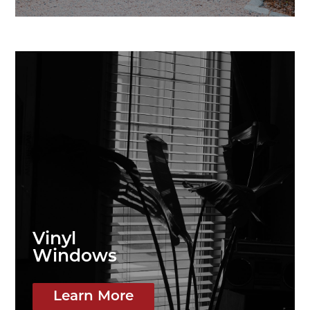
Vinyl
Windows
Learn More