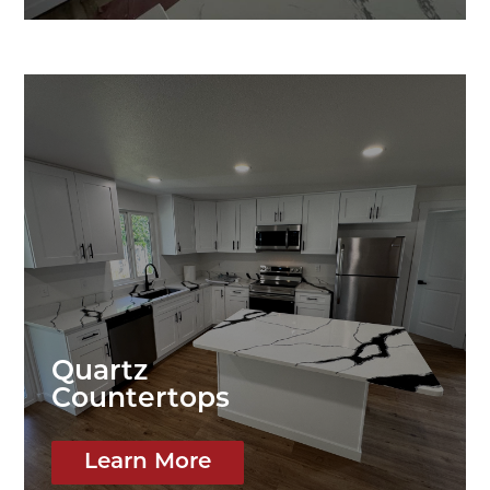
Quartz
Countertops
Learn More