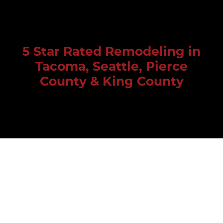
5 Star Rated Remodeling in
Tacoma, Seattle, Pierce
County & King County