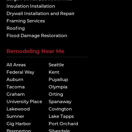
Insulation Installation
Drywall Installation and Repair
Framing Services
Roofing
Flood Damage Restoration
Remodeling Near Me
All Areas
Seattle
Federal Way
Kent
Auburn
Puyallup
Tacoma
Olympia
Graham
Orting
University Place
Spanaway
Lakewood
Covington
Sumner
Lake Tapps
Gig Harbor
Port Orchard
Bremerton
Silverdale