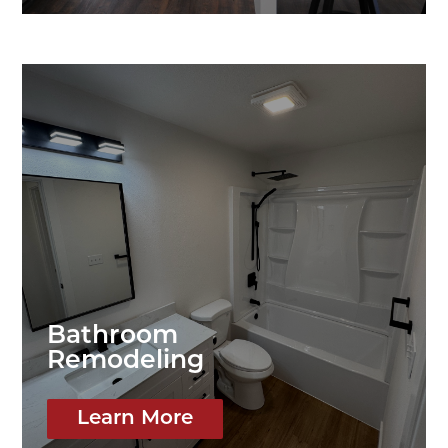
Bathroom
Remodeling
Learn More