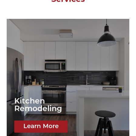
Kitchen
Remodeling
Learn More