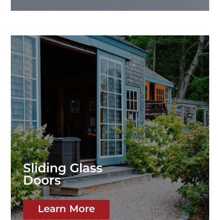
Sliding Glass
Doors
Learn More