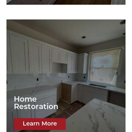
Home
Restoration
Learn More