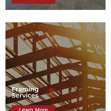
Framing
Services
Learn More