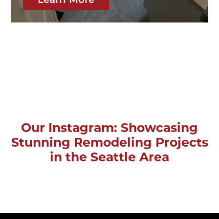
Learn More
Our Instagram: Showcasing
Stunning Remodeling Projects
in the Seattle Area