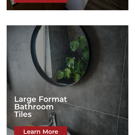
Large Format
Bathroom
Tiles
Learn More