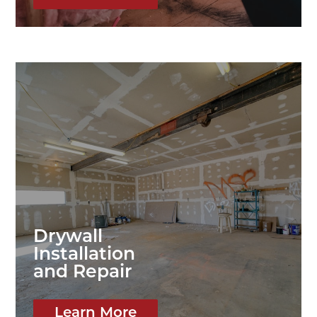
Drywall
Installation
and Repair
Learn More