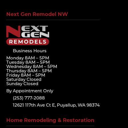
Next Gen Remodel NW
Business Hours
Monday 8AM – 5PM
Tuesday 8AM – 5PM
Wednesday 8AM – 5PM
Thursday 8AM – 5PM
Friday 8AM – 5PM
Saturday Closed
Sunday Closed
By Appointment Only
(253) 777-2088
12621 117th Ave Ct E, Puyallup, WA 98374
Home Remodeling & Restoration