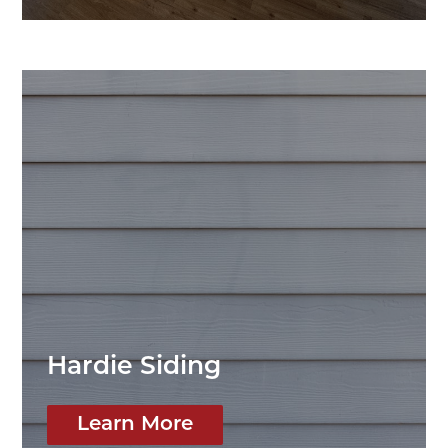
Hardie Siding
Learn More