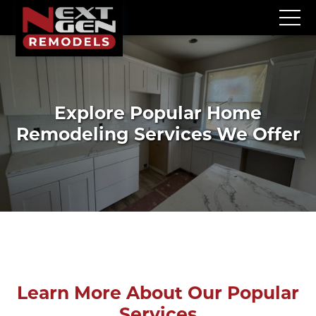
Explore Popular Home
Remodeling Services We Offer
Learn More About Our Popular
Services