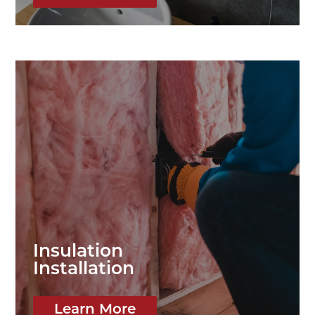
Insulation
Installation
Learn More