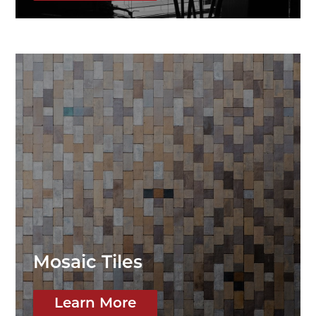
Mosaic Tiles
Learn More